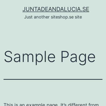
Skip
JUNTADEANDALUCIA.SE
to
Just another siteshop.se site
content
Sample Page
This is an example page. It’s different from