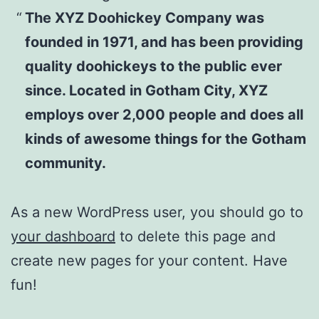
The XYZ Doohickey Company was
founded in 1971, and has been providing
quality doohickeys to the public ever
since. Located in Gotham City, XYZ
employs over 2,000 people and does all
kinds of awesome things for the Gotham
community.
As a new WordPress user, you should go to
your dashboard
to delete this page and
create new pages for your content. Have
fun!