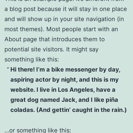
a blog post because it will stay in one place
and will show up in your site navigation (in
most themes). Most people start with an
About page that introduces them to
potential site visitors. It might say
something like this:
Hi there! I’m a bike messenger by day,
aspiring actor by night, and this is my
website. I live in Los Angeles, have a
great dog named Jack, and I like piña
coladas. (And gettin’ caught in the rain.)
…or something like this: