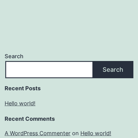
Search
Search
Recent Posts
Hello world!
Recent Comments
A WordPress Commenter
on
Hello world!